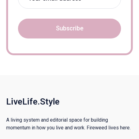
Subscribe
LiveLife.Style
A living system and editorial space for building
momentum in how you live and work. Fireweed lives here.