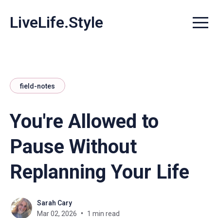
LiveLife.Style
Menu t
field-notes
You're Allowed to
Pause Without
Replanning Your Life
Sarah Cary
Mar 02, 2026
1 min read