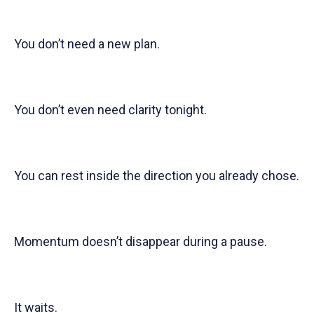
You don’t need a new plan.
You don’t even need clarity tonight.
You can rest inside the direction you already chose.
Momentum doesn’t disappear during a pause.
It waits.