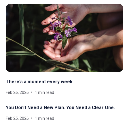
There's a moment every week
Feb 26, 2026
1 min read
You Don't Need a New Plan. You Need a Clear One.
Feb 25, 2026
1 min read