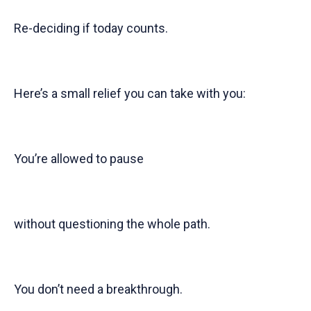
Re-deciding if today counts.
Here’s a small relief you can take with you:
You’re allowed to pause
without questioning the whole path.
You don’t need a breakthrough.