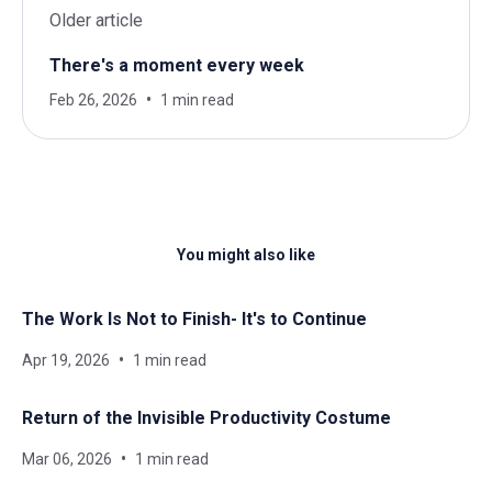
Older article
There's a moment every week
Feb 26, 2026
1 min read
You might also like
The Work Is Not to Finish- It's to Continue
Apr 19, 2026
1 min read
Return of the Invisible Productivity Costume
Mar 06, 2026
1 min read