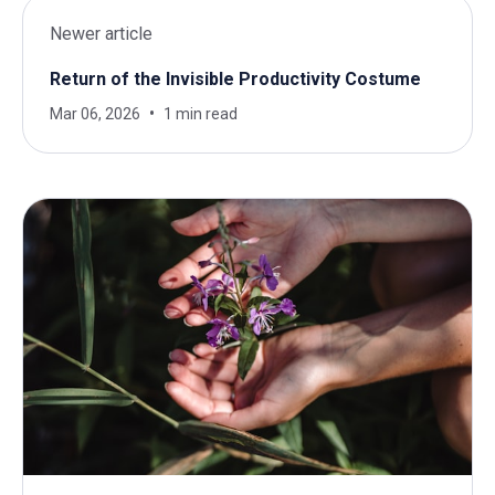
Newer article
Return of the Invisible Productivity Costume
Mar 06, 2026
1 min read