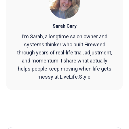
Sarah Cary
I’m Sarah, a longtime salon owner and
systems thinker who built Fireweed
through years of real-life trial, adjustment,
and momentum. I share what actually
helps people keep moving when life gets
messy at LiveLife.Style.