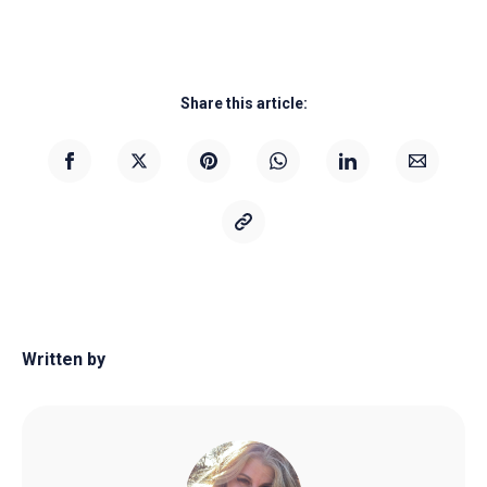
Share this article:
Written by