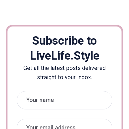
Subscribe to
LiveLife.Style
Get all the latest posts delivered
straight to your inbox.
Name
Email