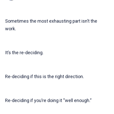
Sometimes the most exhausting part isn’t the
work.
It’s the re-deciding.
Re-deciding if this is the right direction.
Re-deciding if you’re doing it “well enough.”