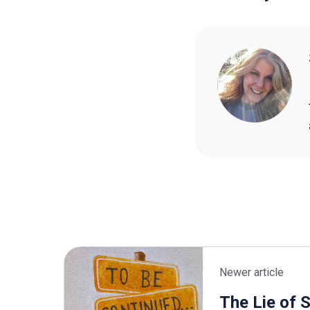
Newer article
The Lie of 