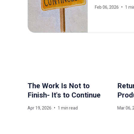
Feb 06, 2026
1 mi
The Work Is Not to
Retur
Finish- It's to Continue
Prod
Apr 19, 2026
1 min read
Mar 06, 