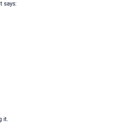
t says:
 it.