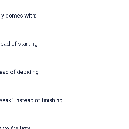
ly comes with:
tead of starting
tead of deciding
eak” instead of finishing
 you’re lazy.