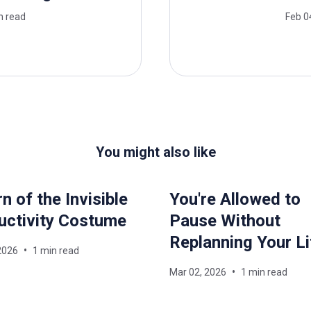
n read
Feb 0
You might also like
n of the Invisible
You're Allowed to
uctivity Costume
Pause Without
Replanning Your Li
2026
1 min read
Mar 02, 2026
1 min read