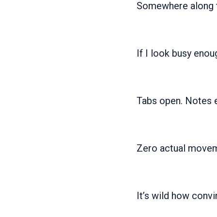
Somewhere along th
If I look busy enou
Tabs open. Notes e
Zero actual movem
It’s wild how convi