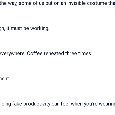
e way, some of us put on an invisible costume tha
gh, it must be working.
verywhere. Coffee reheated three times.
ent.
ncing fake productivity can feel when you’re wearing