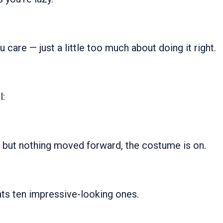
u care — just a little too much about doing it right.
l:
d but nothing moved forward, the costume is on.
ats ten impressive-looking ones.