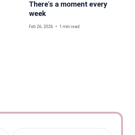
There's a moment every
week
Feb 26, 2026
1 min read