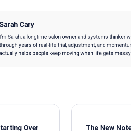
Sarah Cary
I’m Sarah, a longtime salon owner and systems thinker w
through years of real-life trial, adjustment, and momentu
actually helps people keep moving when life gets messy a
Starting Over
The New Not