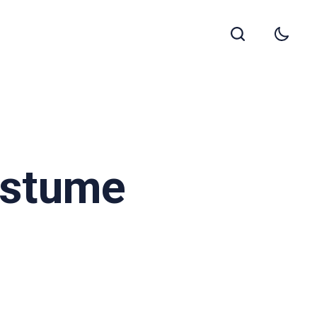
Costume