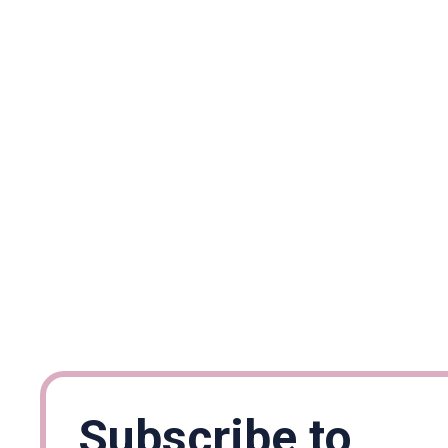
Subscribe to