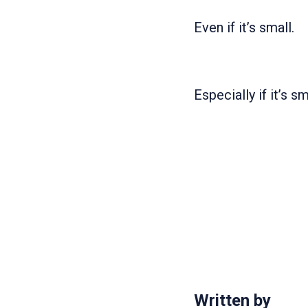
Even if it’s small.
Especially if it’s sm
Written by