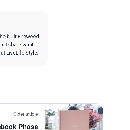
ho built Fireweed
m. I share what
t LiveLife.Style.
Older article
ebook Phase