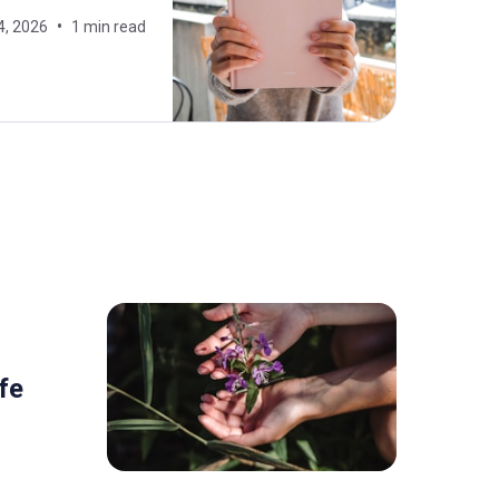
4, 2026
1 min read
fe