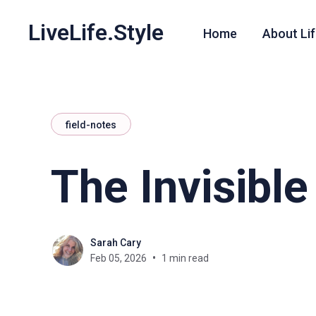
LiveLife.Style
Home
About Lif
field-notes
The Invisibl
Sarah Cary
Feb 05, 2026
1 min read