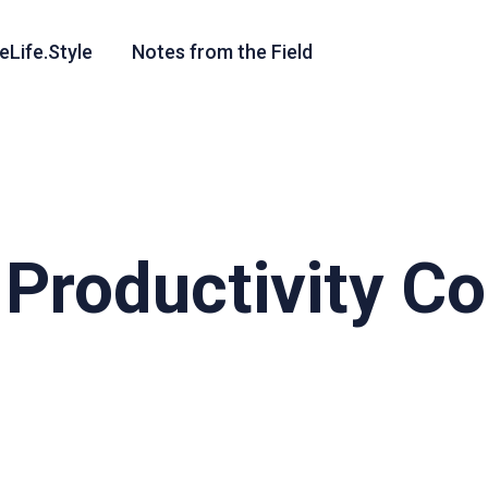
eLife.Style
Notes from the Field
e Productivity 