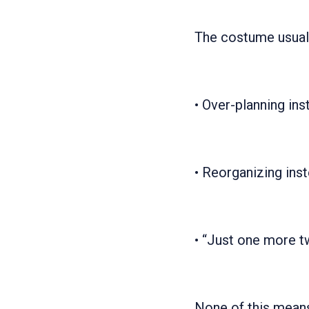
The costume usual
• Over-planning ins
• Reorganizing ins
• “Just one more tw
None of this means