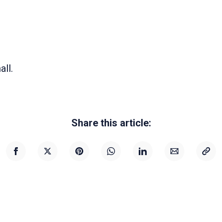
all.
Share this article: