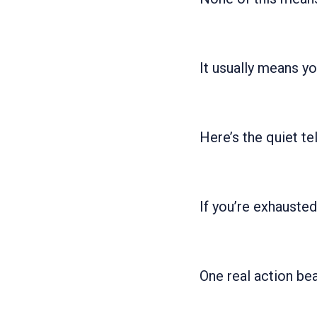
It usually means yo
Here’s the quiet tel
If you’re exhauste
One real action be